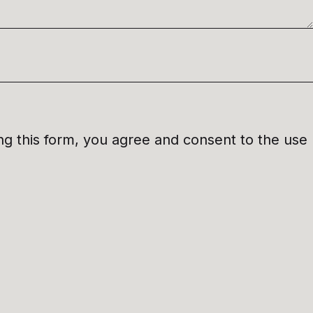
ng this form, you agree and consent to the use