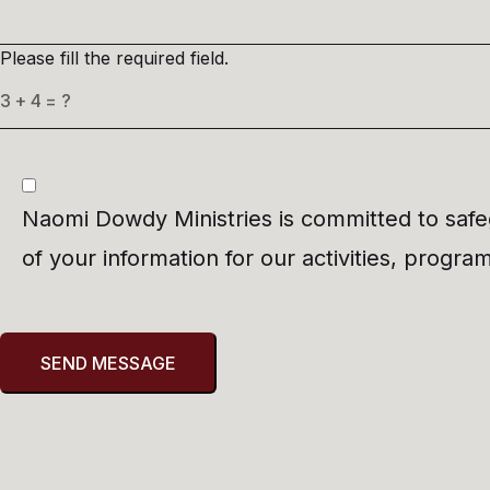
Please fill the required field.
Naomi Dowdy Ministries is committed to safeg
of your information for our activities, progr
SEND MESSAGE