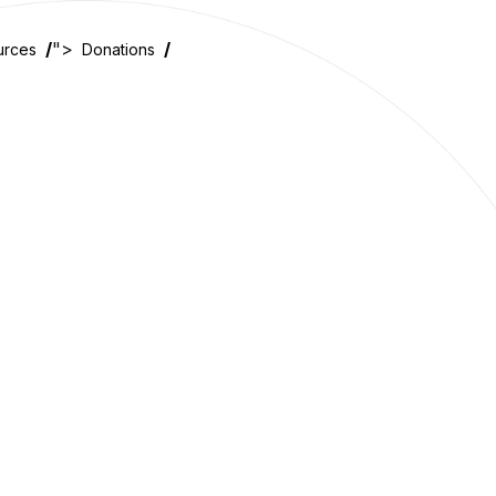
">
urces
Donations