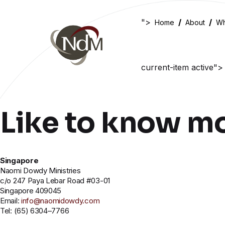
">
Home
About
Wh
current-item active">
Like to know m
Singapore
Naomi Dowdy Ministries
c/o 247 Paya Lebar Road #03-01
Singapore 409045
Email:
info@naomidowdy.com
Tel: (65) 6304–7766