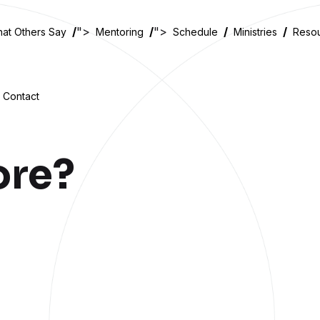
">
">
at Others Say
Mentoring
Schedule
Ministries
Reso
Contact
ore?