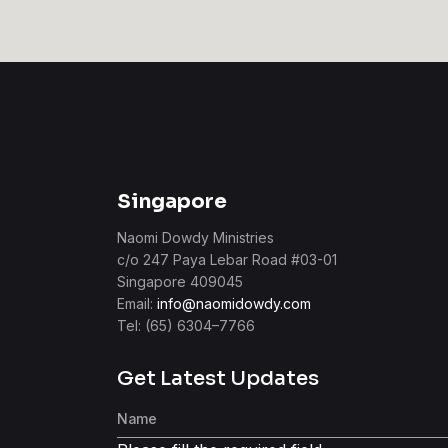
Singapore
Naomi Dowdy Ministries
c/o 247 Paya Lebar Road #03-01
Singapore 409045
Email:
info@naomidowdy.com
Tel: (65) 6304–7766
Get Latest Updates