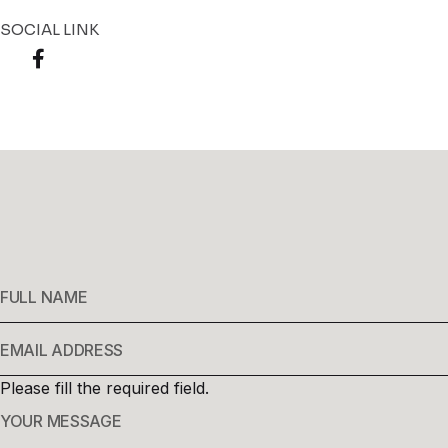
SOCIAL LINK
Please fill the required field.