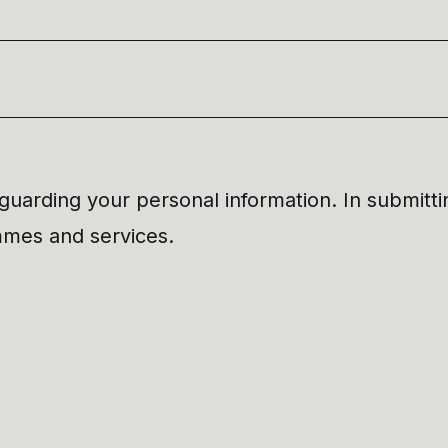
uarding your personal information. In submitti
ammes and services.